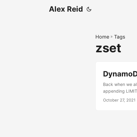
Alex Reid
Home
»
Tags
zset
DynamoDB
Back when we all
appending LIMIT
and database engi
October 27, 2021
indexes, it was…
slower. Databases