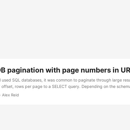
 pagination with page numbers in U
 used SQL databases, it was common to paginate through large resu
 offset, rows per page to a SELECT query. Depending on the schem
ne, this was inefficient to varying degrees. On smaller result sets a
· Alex Reid
 posssibly OK. On larger result sets, the high page numbers would g
 like DynamoDB prevent this inefficiency by handling pagination diffe