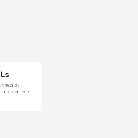
RLs
lt sets by
a, data volume
nd with the right
et progressively
rently....