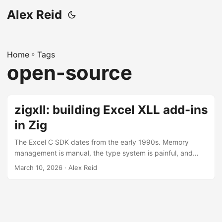
Alex Reid
Home
»
Tags
open-source
zigxll: building Excel XLL add-ins
in Zig
The Excel C SDK dates from the early 1990s. Memory
management is manual, the type system is painful, and
there’s almost no tooling. Despite all of this, it remains the
March 10, 2026
· Alex Reid
only way to build add-ins that run truly in-process with
Excel, supporting multi-threaded recalculation and the full
breadth of what the host application can do. If you want
the best possible performance, you need an XLL. But it’s a
foot gun....