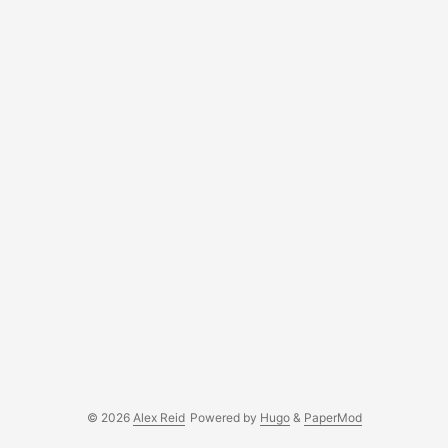
© 2026
Alex Reid
Powered by
Hugo
&
PaperMod