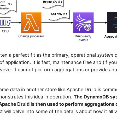
en a perfect fit as the primary, operational
system o
f application. It is fast, maintenance free and (if you 
ever it cannot perform aggregations or provide anal
same data in another store like Apache Druid is com
onstrates this idea in operation.
The DynamoDB sys
Apache Druid is then used to perform aggregations 
t will delve into some of the details about how it all