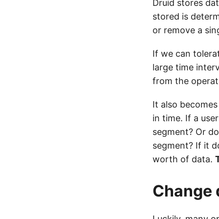
Druid stores da
stored is deter
or remove a sing
If we can toler
large time inter
from the operati
It also becomes
in time. If a us
segment? Or doe
segment? If it d
worth of data.
T
Change d
Luckily, many o