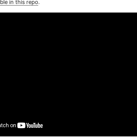
ble in this repo
.