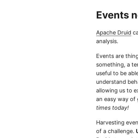
Events n
Apache Druid
ca
analysis.
Events are thin
something, a te
useful to be abl
understand beha
allowing us to e
an easy way of 
times today!
Harvesting even
of a challenge.