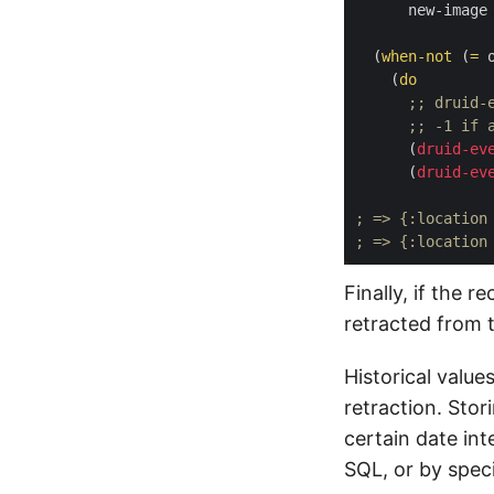
      new-image
  (
when-not
 (
=
 
    (
do
;; druid-
;; -1 if 
      (
druid-ev
      (
druid-ev
; => {:location
; => {:location
Finally, if the r
retracted from 
Historical value
retraction. Stor
certain date int
SQL, or by speci