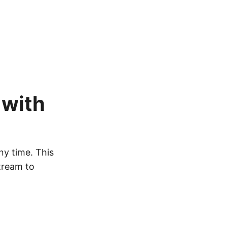
 with
ny time. This
tream to