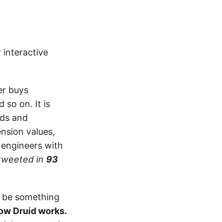
 interactive
er buys
so on. It is
nds and
nsion values,
e engineers with
tweeted in
93
n be something
how Druid works.