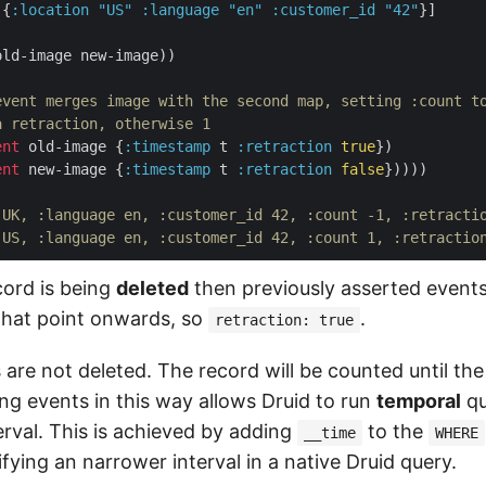
 {
:location
"US"
:language
"en"
:customer_id
"42"
}]

old-image new-image))

event merges image with the second map, setting :count t
a retraction, otherwise 1
ent
 old-image {
:timestamp
 t 
:retraction
true
})

ent
 new-image {
:timestamp
 t 
:retraction
false
}))))

 UK, :language en, :customer_id 42, :count -1, :retracti
 US, :language en, :customer_id 42, :count 1, :retractio
ecord is being
deleted
then previously asserted event
that point onwards, so
.
retraction: true
s are not deleted. The record will be counted until the
ing events in this way allows Druid to run
temporal
qu
erval. This is achieved by adding
to the
__time
WHERE
fying an narrower interval in a native Druid query.