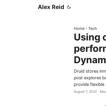
Alex Reid
Home
»
Tech
Using 
perfor
Dynam
Druid stores im
post explores b
provide flexible
August 7, 2022
· Ale