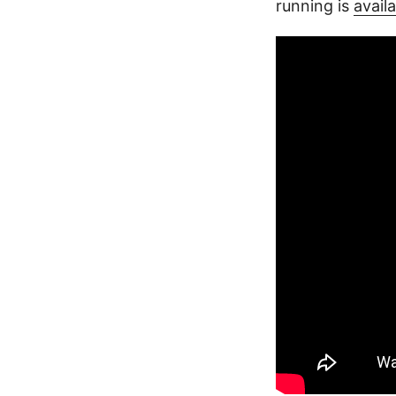
running is
availa