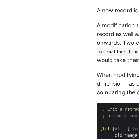
A new record is
A modification t
record as well 
onwards. Two ev
retraction: true
would take thei
When modifying 
dimension has 
comparing the d
;; Emit a retra
;; oldImage and
(
let
 [dims [
:lo
      old-image