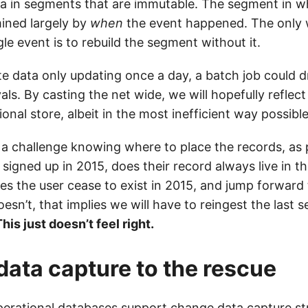
ta in segments that are immutable. The segment in wh
mined largely by
when
the event happened. The only
le event is to rebuild the segment without it.
ate data only updating once a day, a batch job could 
vals. By casting the net wide, we will hopefully reflec
onal store, albeit in the most inefficient way possible
 a challenge knowing where to place the records, as
er signed up in 2015, does their record always live in t
s the user cease to exist in 2015, and jump forward
oesn’t, that implies we will have to reingest the last s
his just doesn’t feel right.
ata capture to the rescue
perational databases support
change data capture
st