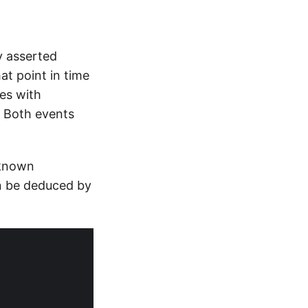
y asserted
t point in time
es with
. Both events
 known
n be deduced by