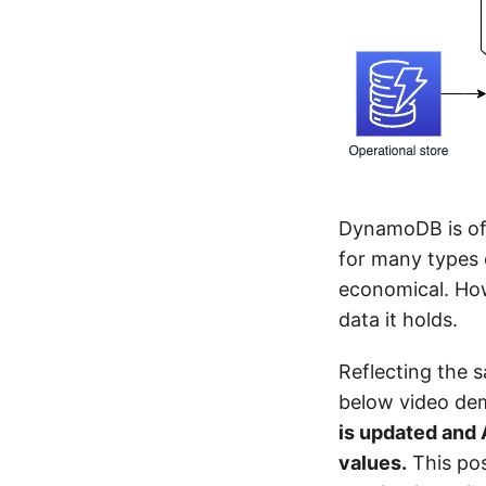
DynamoDB is oft
for many types o
economical. How
data it holds.
Reflecting the 
below video dem
is updated and 
values.
This pos