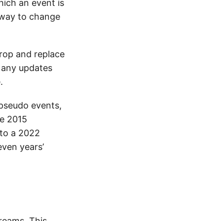
ich an event is
 way to change
drop and replace
t any updates
.
 pseudo events,
he 2015
 to a 2022
even years’
reams. This