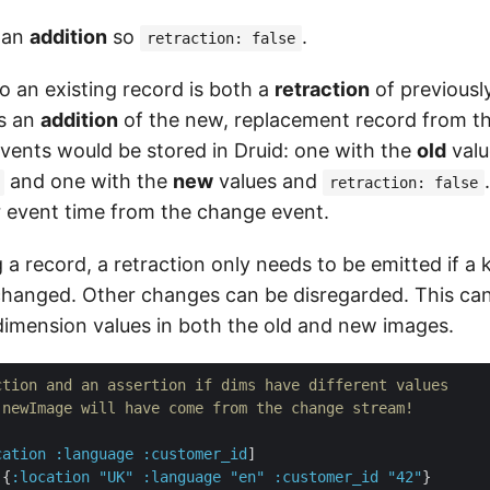
 an
addition
so
.
retraction: false
o an existing record is both a
retraction
of previousl
as an
addition
of the new, replacement record from tha
ents would be stored in Druid: one with the
old
valu
and one with the
new
values and
retraction: false
r event time from the change event.
a record, a retraction only needs to be emitted if a
changed. Other changes can be disregarded. This ca
imension values in both the old and new images.
ction and an assertion if dims have different values
 newImage will have come from the change stream!
cation
:language
:customer_id
]

 {
:location
"UK"
:language
"en"
:customer_id
"42"
}
