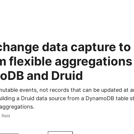
change data capture to
m flexible aggregations
oDB and Druid
mutable events, not records that can be updated at a
uilding a Druid data source from a DynamoDB table s
 aggregations.
x Reid