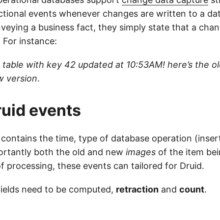
ctional events whenever changes are written to a dat
veying a business fact, they simply state that a cha
. For instance:
r table with key 42 updated at 10:53AM! here’s the o
w version
.
uid events
contains the time, type of database operation (insert
ortantly both the old and new
images
of the item be
 of processing, these events can tailored for Druid.
fields need to be computed,
retraction
and
count
.