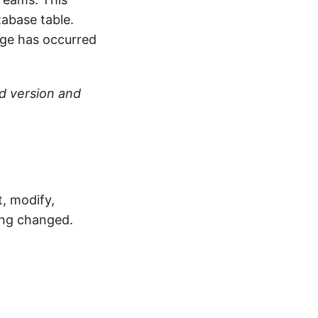
abase table.
nge has occurred
ld version and
, modify,
ing changed.