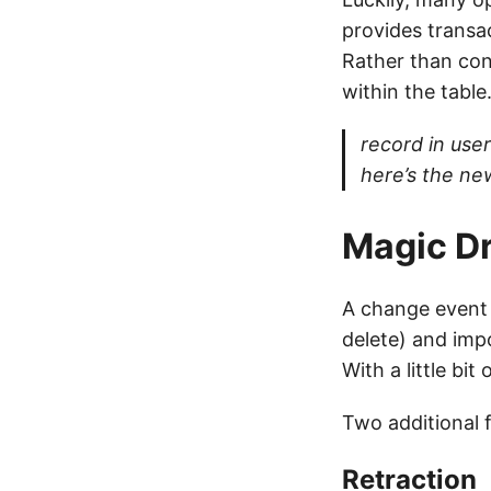
provides transa
Rather than con
within the table
record in use
here’s the ne
Magic Dr
A change event 
delete) and imp
With a little bit
Two additional 
Retraction