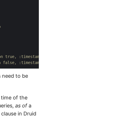
o 
on true, :timestamp ...}
n false, :timestamp ...}
s need to be
 time of the
eries,
as of
a
clause in Druid