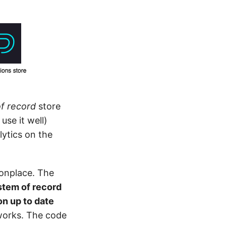
f record
store
use it well)
ytics on the
monplace. The
tem of record
on up to date
 works. The code