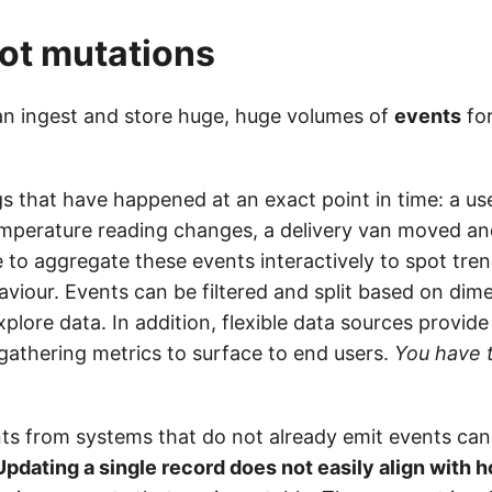
ot mutations
n ingest and store huge, huge volumes of
events
for
gs that have happened at an exact point in time: a us
mperature reading changes, a delivery van moved and 
e to aggregate these events interactively to spot tre
viour. Events can be filtered and split based on dime
xplore data. In addition, flexible data sources provid
gathering metrics to surface to end users.
You have 
ts from systems that do not already emit events ca
Updating a single record does not easily align with 