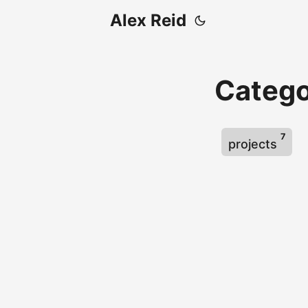
Alex Reid
Catego
7
projects